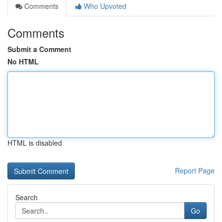
Comments
Who Upvoted
Comments
Submit a Comment
No HTML
HTML is disabled
Report Page
Search
Go