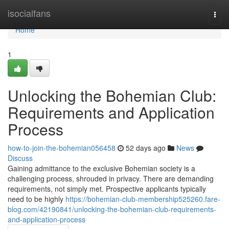
Home
isocialfans
Togg
navi
Home
1
Unlocking the Bohemian Club:
Requirements and Application
Process
how-to-join-the-bohemian056458
52 days ago
News
Discuss
Gaining admittance to the exclusive Bohemian society is a
challenging process, shrouded in privacy. There are demanding
requirements, not simply met. Prospective applicants typically
need to be highly
https://bohemian-club-membership525260.fare-
blog.com/42190841/unlocking-the-bohemian-club-requirements-
and-application-process