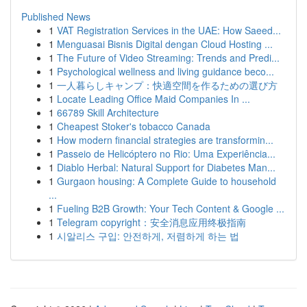
Published News
1
VAT Registration Services in the UAE: How Saeed...
1
Menguasai Bisnis Digital dengan Cloud Hosting ...
1
The Future of Video Streaming: Trends and Predi...
1
Psychological wellness and living guidance beco...
1
一人暮らしキャンプ：快適空間を作るための選び方
1
Locate Leading Office Maid Companies In ...
1
66789 Skill Architecture
1
Cheapest Stoker's tobacco Canada
1
How modern financial strategies are transformin...
1
Passeio de Helicóptero no Rio: Uma Experiência...
1
Diablo Herbal: Natural Support for Diabetes Man...
1
Gurgaon housing: A Complete Guide to household
...
1
Fueling B2B Growth: Your Tech Content & Google ...
1
Telegram copyright：安全消息应用终极指南
1
시알리스 구입: 안전하게, 저렴하게 하는 법