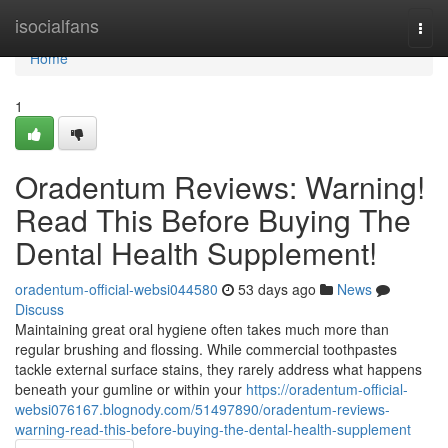
Home
isocialfans
Togg
navi
Home
1
Oradentum Reviews: Warning!
Read This Before Buying The
Dental Health Supplement!
oradentum-official-websi044580
53 days ago
News
Discuss
Maintaining great oral hygiene often takes much more than
regular brushing and flossing. While commercial toothpastes
tackle external surface stains, they rarely address what happens
beneath your gumline or within your
https://oradentum-official-
websi076167.blognody.com/51497890/oradentum-reviews-
warning-read-this-before-buying-the-dental-health-supplement