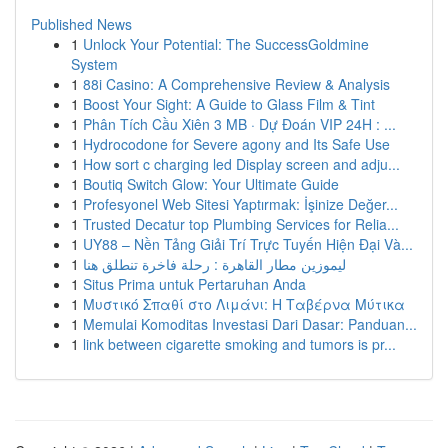
Published News
1
Unlock Your Potential: The SuccessGoldmine
System
1
88i Casino: A Comprehensive Review & Analysis
1
Boost Your Sight: A Guide to Glass Film & Tint
1
Phân Tích Cầu Xiên 3 MB · Dự Đoán VIP 24H : ...
1
Hydrocodone for Severe agony and Its Safe Use
1
How sort c charging led Display screen and adju...
1
Boutiq Switch Glow: Your Ultimate Guide
1
Profesyonel Web Sitesi Yaptırmak: İşinize Değer...
1
Trusted Decatur top Plumbing Services for Relia...
1
UY88 – Nền Tảng Giải Trí Trực Tuyến Hiện Đại Và...
1
ليموزين مطار القاهرة : رحلة فاخرة تنطلق هنا
1
Situs Prima untuk Pertaruhan Anda
1
Μυστικό Σπαθί στο Λιμάνι: Η Ταβέρνα Μύτικα
1
Memulai Komoditas Investasi Dari Dasar: Panduan...
1
link between cigarette smoking and tumors is pr...