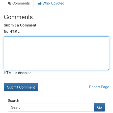
Comments
Who Upvoted
Comments
Submit a Comment
No HTML
HTML is disabled
Report Page
Search
Go