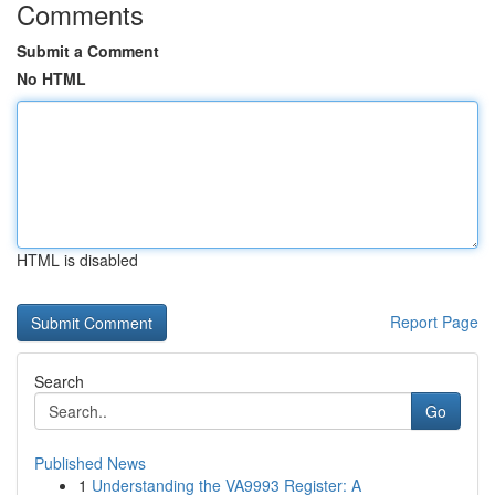
Comments
Submit a Comment
No HTML
HTML is disabled
Report Page
Search
Go
Published News
1
Understanding the VA9993 Register: A