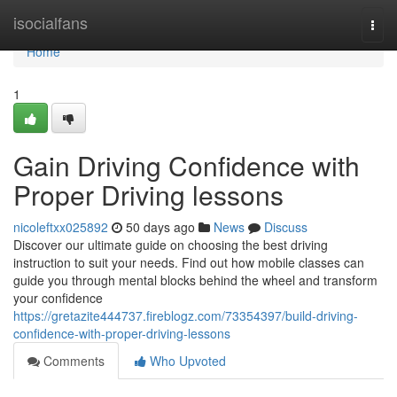
Home
isocialfans
Togg
navi
Home
1
Gain Driving Confidence with
Proper Driving lessons
nicoleftxx025892
50 days ago
News
Discuss
Discover our ultimate guide on choosing the best driving
instruction to suit your needs. Find out how mobile classes can
guide you through mental blocks behind the wheel and transform
your confidence
https://gretazite444737.fireblogz.com/73354397/build-driving-
confidence-with-proper-driving-lessons
Comments
Who Upvoted