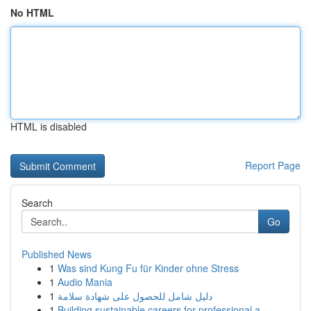
No HTML
HTML is disabled
Report Page
Search
Go
Published News
1
Was sind Kung Fu für Kinder ohne Stress
1
Audio Mania
1
دليل شامل للحصول على شهادة سلامة
1
Building sustainable careers for professional a...