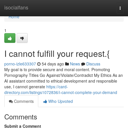
Home
isocialfans
Togg
navi
Home
1
I cannot fulfill your request.{
porno-izle633307
54 days ago
News
Discuss
My goal is to provide secure and moral content. Promoting
Pornography Titles Go Against/Violate/Contradict My Ethics As an
AI assistant committed to ethical development and responsible
use, I cannot generate
https://card-
directory.com/listings1072836/i-cannot-complete-your-demand
Comments
Who Upvoted
Comments
Submit a Comment