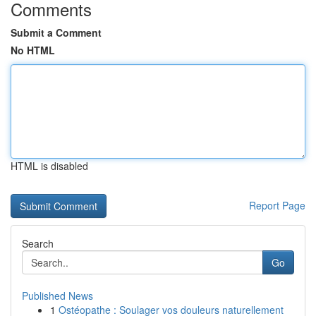
Comments
Submit a Comment
No HTML
HTML is disabled
Report Page
Search
Go
Published News
1
Ostéopathe : Soulager vos douleurs naturellement