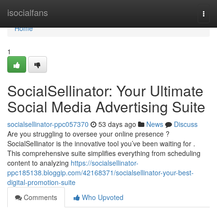
Home
isocialfans
Togg
navi
Home
1
SocialSellinator: Your Ultimate
Social Media Advertising Suite
socialsellinator-ppc057370
53 days ago
News
Discuss
Are you struggling to oversee your online presence ?
SocialSellinator is the innovative tool you’ve been waiting for .
This comprehensive suite simplifies everything from scheduling
content to analyzing
https://socialsellinator-
ppc185138.bloggip.com/42168371/socialsellinator-your-best-
digital-promotion-suite
Comments
Who Upvoted