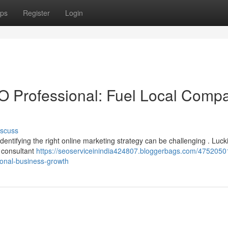
ps
Register
Login
O Professional: Fuel Local Comp
iscuss
Identifying the right online marketing strategy can be challenging . Lucki
 consultant
https://seoserviceinindia424807.bloggerbags.com/4752050
gional-business-growth