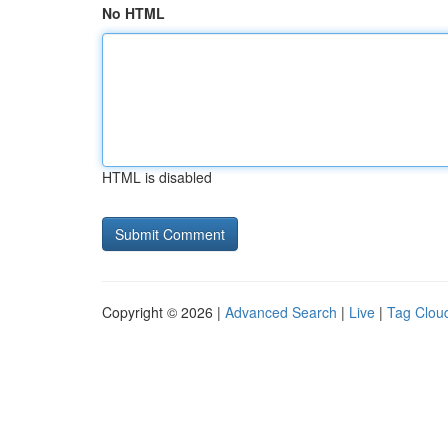
No HTML
HTML is disabled
Copyright © 2026 |
Advanced Search
|
Live
|
Tag Clou