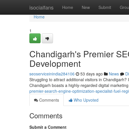
Home
isocialfans
Home
New
Submit
Grou
Home
1
Chandigarh's Premier SE
Development
seoserviceinindia284106
53 days ago
News
D
Struggling to attract additional visitors in Chandigarh? 
Chandigarh boasts a highly-regarded digital marketing
premier-search-engine-optimization-specialist-fuel-re
Comments
Who Upvoted
Comments
Submit a Comment