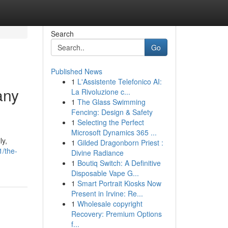
Search
Go
Published News
1
L'Assistente Telefonico AI:
any
La Rivoluzione c...
1
The Glass Swimming
Fencing: Design & Safety
1
Selecting the Perfect
Microsoft Dynamics 365 ...
ly,
1
Gilded Dragonborn Priest :
1/the-
Divine Radiance
1
Boutiq Switch: A Definitive
Disposable Vape G...
1
Smart Portrait Kiosks Now
Present in Irvine: Re...
1
Wholesale copyright
Recovery: Premium Options
f...