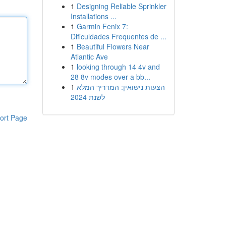
1
Designing Reliable Sprinkler
Installations ...
1
Garmin Fenix 7:
Dificuldades Frequentes de ...
1
Beautiful Flowers Near
Atlantic Ave
1
looking through 14 4v and
28 8v modes over a bb...
1
הצעות נישואין: המדריך המלא
לשנת 2024
ort Page