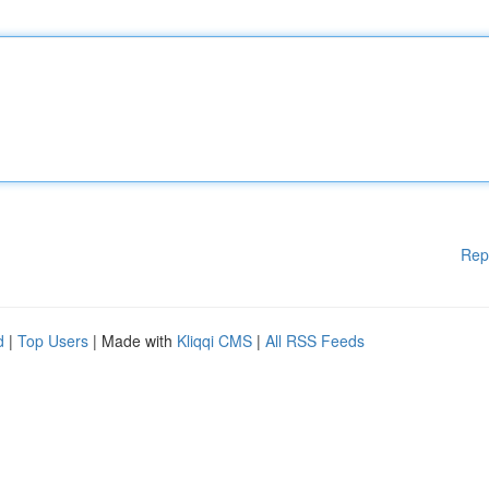
Rep
d
|
Top Users
| Made with
Kliqqi CMS
|
All RSS Feeds