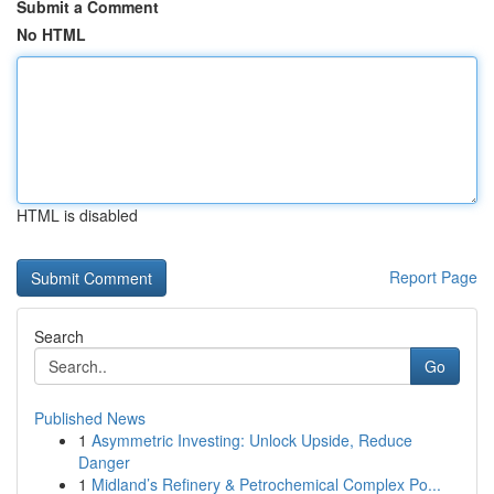
Submit a Comment
No HTML
HTML is disabled
Report Page
Search
Go
Published News
1
Asymmetric Investing: Unlock Upside, Reduce
Danger
1
Midland’s Refinery & Petrochemical Complex Po...