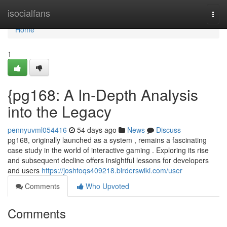
Home
isocialfans
Togg
navi
Home
1
{pg168: A In-Depth Analysis
into the Legacy
pennyuvml054416
54 days ago
News
Discuss
pg168, originally launched as a system , remains a fascinating
case study in the world of interactive gaming . Exploring its rise
and subsequent decline offers insightful lessons for developers
and users
https://joshtoqs409218.birderswiki.com/user
Comments
Who Upvoted
Comments