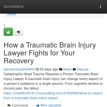
Home
isocialfans
Togg
navi
Home
1
How a Traumatic Brain Injury
Lawyer Fights for Your
Recovery
tasneemwcpi644800
53 days ago
News
Discuss
Catastrophic Head Trauma Requires a Proven Traumatic Brain
Injury Lawyer A traumatic brain injury can change every aspect of
a person's existence in a single second. From cognitive decline to
chronic pain, the fallout
https://zoebbkr097413.buyoutblog.com/41830949/what-to-expect-
from-a-traumatic-brain-injury-lawyer
Comments
Who Upvoted