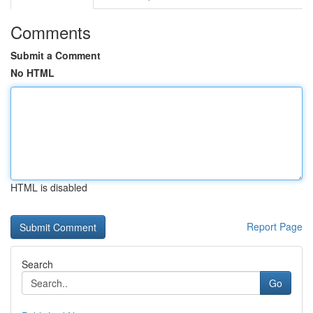
Comments
Submit a Comment
No HTML
HTML is disabled
Report Page
Search
Go