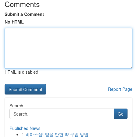
Comments
Submit a Comment
No HTML
HTML is disabled
Report Page
Search
Go
Published News
1
비아스샵: 믿을 만한 약 구입 방법