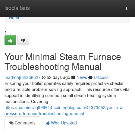
Home
isocialfans
Togg
navi
Home
1
Your Minimal Steam Furnace
Troubleshooting Manual
martinajrnh256527
52 days ago
News
Discuss
Ensuring your boiler operates safely requires proactive checks
and a reliable problem-solving approach. This resource offers vital
support in identifying common small steam heating system
malfunctions. Covering
https://nanniecviq999614.spintheblog.com/41373552/your-low-
pressure-furnace-troubleshooting-manual
Comments
Who Upvoted