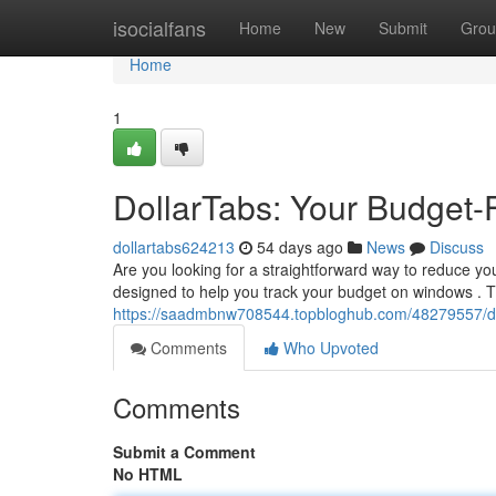
Home
isocialfans
Home
New
Submit
Grou
Home
1
DollarTabs: Your Budget-
dollartabs624213
54 days ago
News
Discuss
Are you looking for a straightforward way to reduce y
designed to help you track your budget on windows . T
https://saadmbnw708544.topbloghub.com/48279557/dol
Comments
Who Upvoted
Comments
Submit a Comment
No HTML