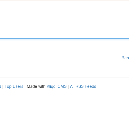
Rep
d
|
Top Users
| Made with
Kliqqi CMS
|
All RSS Feeds