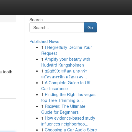
Search
Go
Published News
1
I Regretfully Decline Your
Request
1
Amplify your beauty with
Hudvård Kungsholmen
1
g2g899: สล็อต บาคาร่า
a tooth
สมัครสมาชิก พร้อม เคร...
1
A Complete Guide to UK
Car Insurance
1
Finding the Right las vegas
top Tree Trimming S...
1
Raxiwin: The Ultimate
Guide for Beginners
1
How evidence-based study
influences neighborhoo...
1
Choosing a Car Audio Store