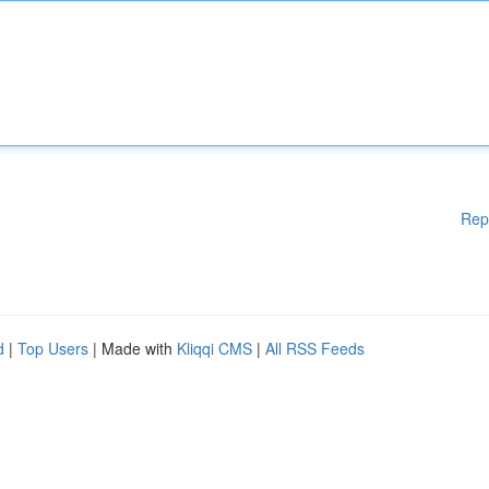
Rep
d
|
Top Users
| Made with
Kliqqi CMS
|
All RSS Feeds