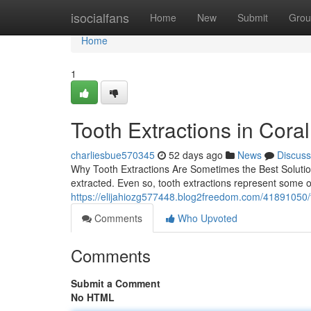
Home
isocialfans
Home
New
Submit
Grou
Home
1
Tooth Extractions in Cora
charliesbue570345
52 days ago
News
Discuss
Why Tooth Extractions Are Sometimes the Best Solution
extracted. Even so, tooth extractions represent some 
https://elijahiozg577448.blog2freedom.com/41891050/to
Comments
Who Upvoted
Comments
Submit a Comment
No HTML