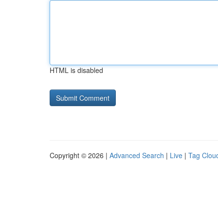
HTML is disabled
Copyright © 2026 |
Advanced Search
|
Live
|
Tag Clou