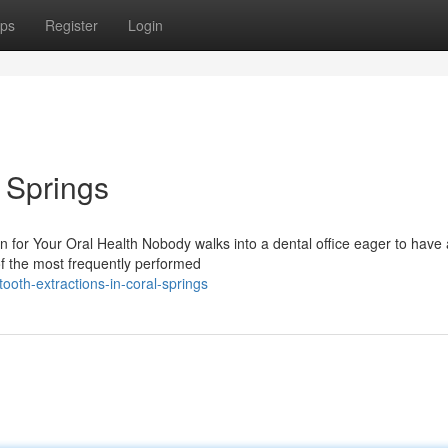
ps
Register
Login
l Springs
 for Your Oral Health Nobody walks into a dental office eager to have 
of the most frequently performed
oth-extractions-in-coral-springs