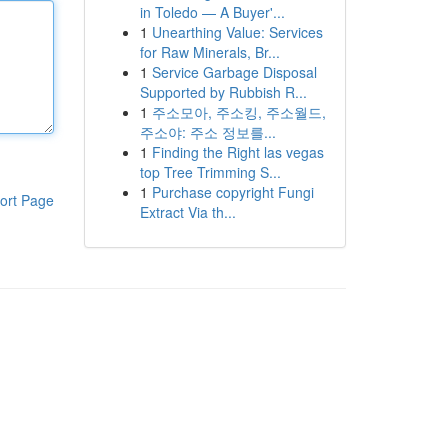
in Toledo — A Buyer'...
1
Unearthing Value: Services
for Raw Minerals, Br...
1
Service Garbage Disposal
Supported by Rubbish R...
1
주소모아, 주소킹, 주소월드,
주소야: 주소 정보를...
1
Finding the Right las vegas
top Tree Trimming S...
1
Purchase copyright Fungi
ort Page
Extract Via th...