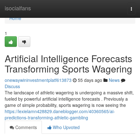
Home
isocialfans
Togg
navi
Home
1
Artificial Intelligence Forecasts
Transforming Sports Wagering
onewaywininvestmentplatf613873
55 days ago
News
Discuss
The landscape of athletic wagering is undergoing a massive shift,
fueled by powerful artificial intelligence forecasts . Previously a
game of simple probability, sports wagering is now seeing the
https://lexielamn428829.daneblogger.com/40360565/ai-
predictions-transforming-athletic-gambling
Comments
Who Upvoted