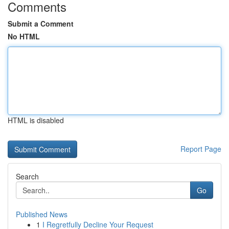
Comments
Submit a Comment
No HTML
HTML is disabled
Report Page
Search
Go
Published News
1
I Regretfully Decline Your Request