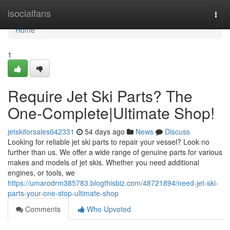
Home
isocialfans
Togg
navi
Home
1
Require Jet Ski Parts? The
One-Complete|Ultimate Shop!
jetskiforsales642331
54 days ago
News
Discuss
Looking for reliable jet ski parts to repair your vessel? Look no
further than us. We offer a wide range of genuine parts for various
makes and models of jet skis. Whether you need additional
engines, or tools, we
https://umarodrm385783.blogthisbiz.com/48721894/need-jet-ski-
parts-your-one-stop-ultimate-shop
Comments
Who Upvoted