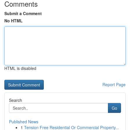
Comments
Submit a Comment
No HTML
HTML is disabled
Report Page
Search
Go
Published News
1
Tension Free Residential Or Commercial Property...