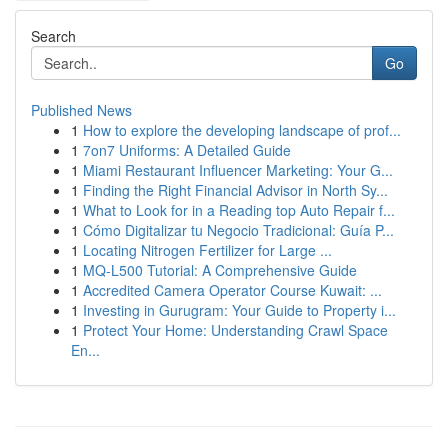
Search
Go
Published News
1
How to explore the developing landscape of prof...
1
7on7 Uniforms: A Detailed Guide
1
Miami Restaurant Influencer Marketing: Your G...
1
Finding the Right Financial Advisor in North Sy...
1
What to Look for in a Reading top Auto Repair f...
1
Cómo Digitalizar tu Negocio Tradicional: Guía P...
1
Locating Nitrogen Fertilizer for Large ...
1
MQ-L500 Tutorial: A Comprehensive Guide
1
Accredited Camera Operator Course Kuwait: ...
1
Investing in Gurugram: Your Guide to Property i...
1
Protect Your Home: Understanding Crawl Space
En...