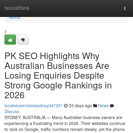
Home
isocialfans
Togg
navi
Home
1
PK SEO Highlights Why
Australian Businesses Are
Losing Enquiries Despite
Strong Google Rankings in
2026
localseoservicessydney347251
53 days ago
News
Discuss
SYDNEY, AUSTRALIA — Many Australian business owners are
experiencing a frustrating trend in 2026. Their websites continue
to rank on Google, traffic numbers remain steady, yet the phone