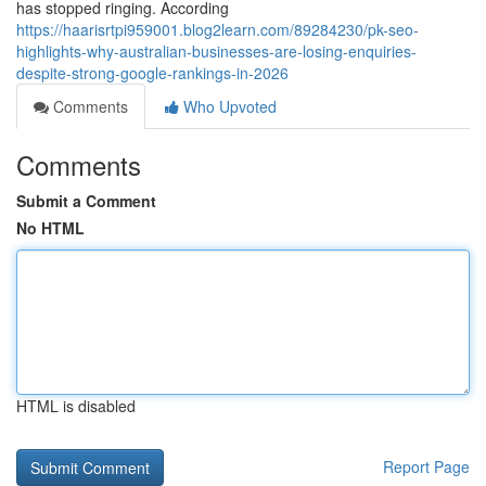
has stopped ringing. According
https://haarisrtpi959001.blog2learn.com/89284230/pk-seo-
highlights-why-australian-businesses-are-losing-enquiries-
despite-strong-google-rankings-in-2026
Comments
Who Upvoted
Comments
Submit a Comment
No HTML
HTML is disabled
Report Page