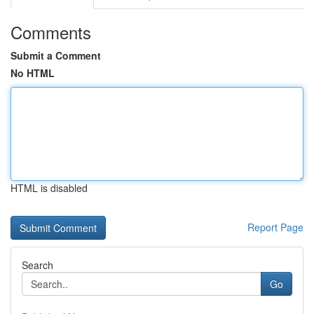
Comments
Submit a Comment
No HTML
HTML is disabled
Report Page
Search
Go