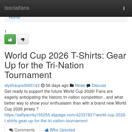
Home
isocialfans
Togg
navi
Home
1
World Cup 2026 T-Shirts: Gear
Up for the Tri-Nation
Tournament
alyshaupxd065142
56 days ago
News
Discuss
Get ready to support the future World Cup 2026! Fans are
eagerly anticipating the historic tri-nation competition , and what
better way to show your enthusiasm than with a brand new World
Cup 2026 jersey ?
https://safiyacntq155255.slypage.com/42337827/world-cup-2026-
t-shirts-gear-up-for-the-tri-nation-tournament
Comments
Who Upvoted