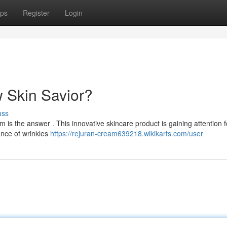
ps
Register
Login
 Skin Savior?
uss
 is the answer . This innovative skincare product is gaining attention fo
nce of wrinkles
https://rejuran-cream639218.wikikarts.com/user