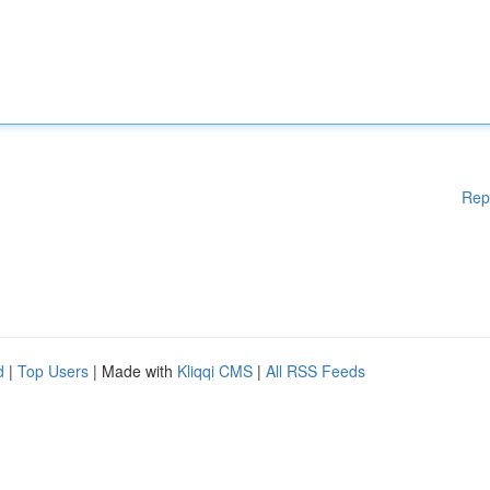
Rep
d
|
Top Users
| Made with
Kliqqi CMS
|
All RSS Feeds