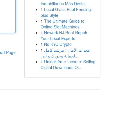
Inmobiliarios Más Desta...
1
Local Glass Pool Fencing:
plus Style
1
The Ultimate Guide to
Online Slot Machines
1
Newark NJ Roof Repair:
Your Local Experts
1
No KYC Crypto
1
معدات الأمان : مرشد كامل
ort Page
لحماية وجودك و أص...
1
Unlock Your Income: Selling
Digital Downloads O...