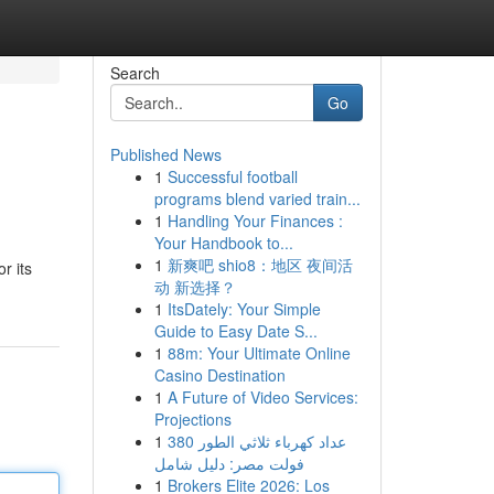
Search
Go
Published News
1
Successful football
programs blend varied train...
1
Handling Your Finances :
Your Handbook to...
1
新爽吧 shio8：地区 夜间活
r its
动 新选择？
1
ItsDately: Your Simple
Guide to Easy Date S...
1
88m: Your Ultimate Online
Casino Destination
1
A Future of Video Services:
Projections
1
عداد كهرباء ثلاثي الطور 380
فولت مصر: دليل شامل
1
Brokers Elite 2026: Los