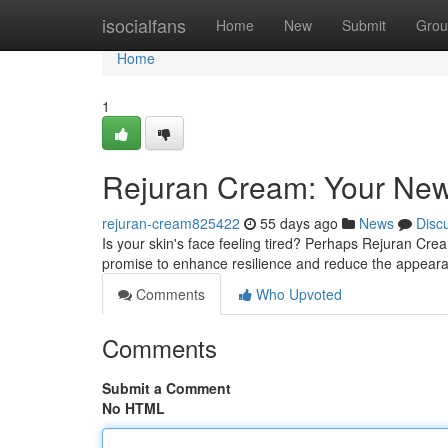
Home
isocialfans
Home
New
Submit
Grou
Home
1
Rejuran Cream: Your New
rejuran-cream825422
55 days ago
News
Disc
Is your skin's face feeling tired? Perhaps Rejuran Cream
promise to enhance resilience and reduce the appeara
Comments
Who Upvoted
Comments
Submit a Comment
No HTML