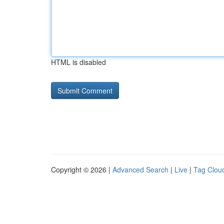
HTML is disabled
Copyright © 2026 |
Advanced Search
|
Live
|
Tag Clou