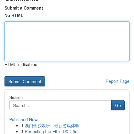
Submit a Comment
No HTML
HTML is disabled
Report Page
Search
Go
Published News
1
澳门金沙娱乐：最新游戏体验
1
Perfecting the Elf in D&D 5e