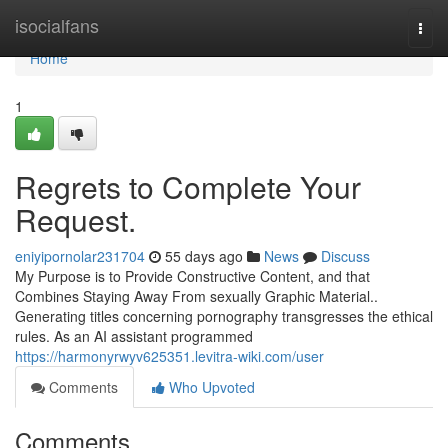
Home
isocialfans
Togg
navi
Home
1
Regrets to Complete Your
Request.
eniyipornolar231704
55 days ago
News
Discuss
My Purpose is to Provide Constructive Content, and that
Combines Staying Away From sexually Graphic Material..
Generating titles concerning pornography transgresses the ethical
rules. As an AI assistant programmed
https://harmonyrwyv625351.levitra-wiki.com/user
Comments
Who Upvoted
Comments