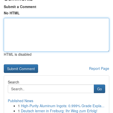
Submit a Comment
No HTML
HTML is disabled
Report Page
Search
Go
Published News
1
High-Purity Aluminum Ingots: 0.999% Grade Expla...
1
Deutsch lernen in Freiburg: Ihr Weg zum Erfolg!