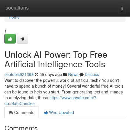
Home
isocialfans
Togg
navi
Home
1
Unlock AI Power: Top Free
Artificial Intelligence Tools
seotools921398
55 days ago
News
Discuss
Want to discover the powerful world of artificial tech? You don't
have to spend a bunch of money! Several wonderful free AI tools
can be found to help you start. From generating text and images
to analyzing data, these
https://www.payate.com/?
do=SafeChecker
Comments
Who Upvoted
Comments