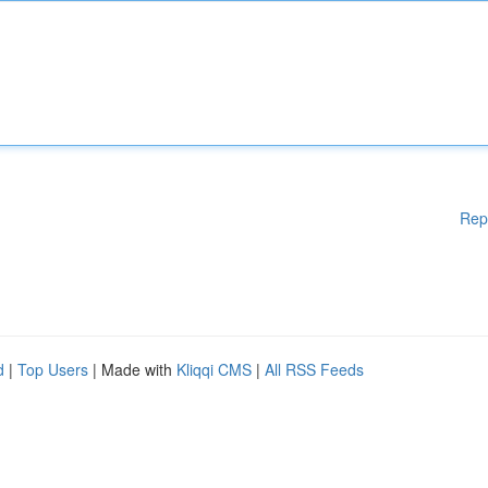
Rep
d
|
Top Users
| Made with
Kliqqi CMS
|
All RSS Feeds