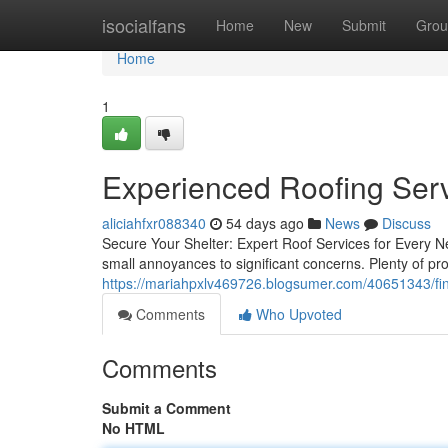
Home
isocialfans
Home
New
Submit
Grou
Home
1
Experienced Roofing Serv
aliciahfxr088340
54 days ago
News
Discuss
Secure Your Shelter: Expert Roof Services for Every 
small annoyances to significant concerns. Plenty of p
https://mariahpxlv469726.blogsumer.com/40651343/fin
Comments
Who Upvoted
Comments
Submit a Comment
No HTML