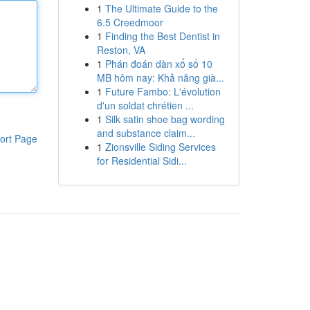
1
The Ultimate Guide to the
6.5 Creedmoor
1
Finding the Best Dentist in
Reston, VA
1
Phán đoán dàn xổ số 10
MB hôm nay: Khả năng già...
1
Future Fambo: L'évolution
d'un soldat chrétien ...
1
Silk satin shoe bag wording
and substance claim...
ort Page
1
Zionsville Siding Services
for Residential Sidi...