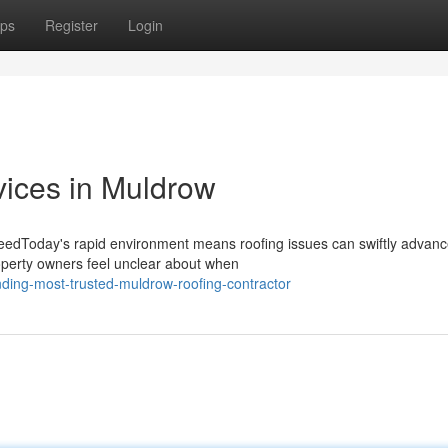
ps
Register
Login
ices in Muldrow
NeedToday's rapid environment means roofing issues can swiftly advan
roperty owners feel unclear about when
ding-most-trusted-muldrow-roofing-contractor