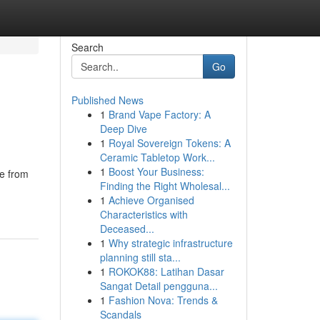
Search
Go
Published News
1
Brand Vape Factory: A
Deep Dive
1
Royal Sovereign Tokens: A
Ceramic Tabletop Work...
1
Boost Your Business:
ce from
Finding the Right Wholesal...
1
Achieve Organised
Characteristics with
Deceased...
1
Why strategic infrastructure
planning still sta...
1
ROKOK88: Latihan Dasar
Sangat Detail pengguna...
1
Fashion Nova: Trends &
Scandals