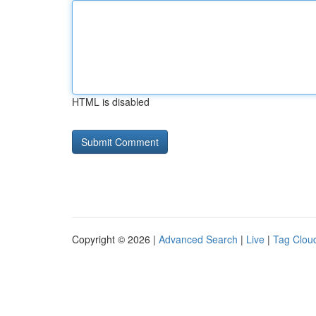
HTML is disabled
Copyright © 2026 |
Advanced Search
|
Live
|
Tag Clou