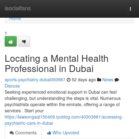
Home
isocialfans
Togg
navi
Home
1
Locating a Mental Health
Professional in Dubai
sports-psychiatry-dubai093987
52 days ago
News
Discuss
Seeking experienced emotional support in Dubai can feel
challenging, but understanding the steps is vital. Numerous
psychiatrists operate within the emirate, offering a range of
services . Start your
https://lawsongaql150409.iyublog.com/40303881/accessing-
psychiatric-care-in-dubai
Comments
Who Upvoted