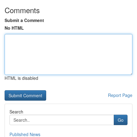
Comments
Submit a Comment
No HTML
HTML is disabled
Report Page
Search
Go
Published News