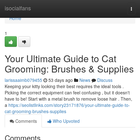
Home
isocialfans
Togg
navi
Home
1
Your Ultimate Guide to Cat
Grooming: Brushes & Supplies
larissaaimb079455
53 days ago
News
Discuss
Keeping your kitty looking their best requires the ideal tools .
Picking the correct equipment can feel confusing , but it doesn't
have to be! Start with a metal brush to remove loose hair . Then,
a
https://seolistlinks.com/story23171876/your-ultimate-guide-to-
cat-grooming-brushes-supplies
Comments
Who Upvoted
Comments