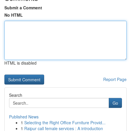
Submit a Comment
No HTML
HTML is disabled
Report Page
Search
Go
Published News
1
Selecting the Right Office Furniture Provid...
1
Raipur call female services : A introduction