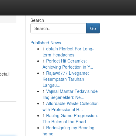
Search
Go
Published News
1
obtain Fioricet For Long-
term Headaches
1
Perfect Hit Ceramics:
Achieving Perfection in Y...
1
Rajawd777 Livegame:
etail
Kesempatan Taruhan
Langsu...
1
Vajinal Mantar Tedavisinde
İlaç Seçenekleri: Ne...
1
Affordable Waste Collection
with Professional R...
1
Racing Game Progression:
The Rules of the Road
1
Redesigning my Reading
home