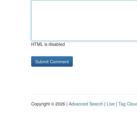
HTML is disabled
Copyright © 2026 |
Advanced Search
|
Live
|
Tag Clou