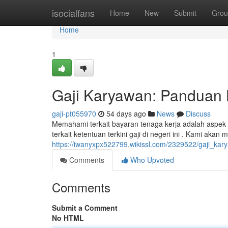
Home
isocialfans
Home
New
Submit
Grou
Home
1
Gaji Karyawan: Panduan 
gaji-pt055970
54 days ago
News
Discuss
Memahami terkait bayaran tenaga kerja adalah aspek p
terkait ketentuan terkini gaji di negeri ini . Kami akan
https://iwanyxpx522799.wikissl.com/2329522/gaji_k
Comments
Who Upvoted
Comments
Submit a Comment
No HTML