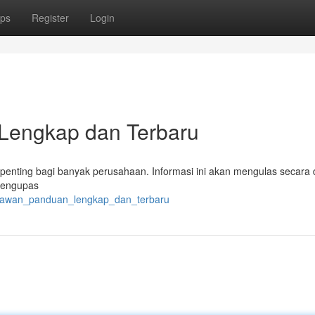
ps
Register
Login
Lengkap dan Terbaru
enting bagi banyak perusahaan. Informasi ini akan mengulas secara d
 mengupas
aryawan_panduan_lengkap_dan_terbaru