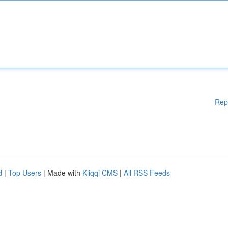
Rep
d
|
Top Users
| Made with
Kliqqi CMS
|
All RSS Feeds