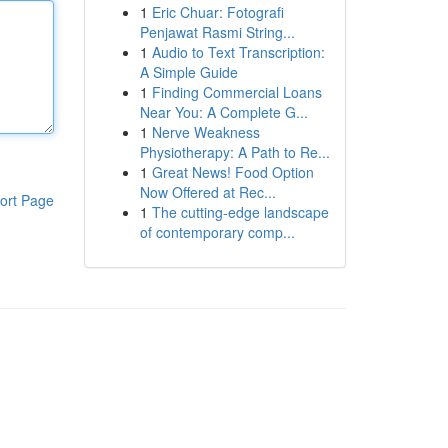
1
Eric Chuar: Fotografi
Penjawat Rasmi String...
1
Audio to Text Transcription:
A Simple Guide
1
Finding Commercial Loans
Near You: A Complete G...
1
Nerve Weakness
Physiotherapy: A Path to Re...
1
Great News! Food Option
Now Offered at Rec...
ort Page
1
The cutting-edge landscape
of contemporary comp...