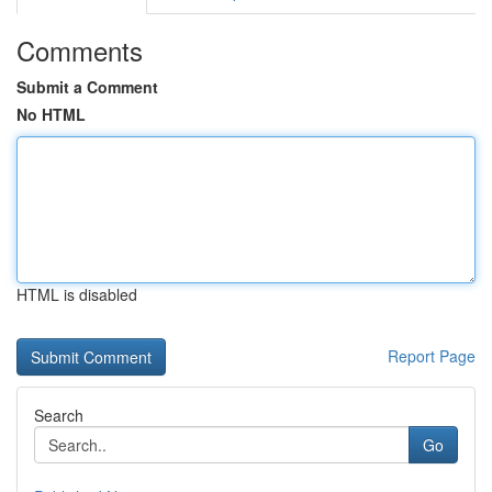
Comments
Submit a Comment
No HTML
HTML is disabled
Report Page
Search
Go