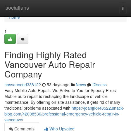
Home
isocialfans
Togg
navi
Home
1
Finding Highly Rated
Vancouver Auto Repair
Company
hassanncnd338122
53 days ago
News
Discuss
Easy Mobile Auto Repair: We Arrive to You for Speedy Fixes
Mobile auto repair is reshaping the landscape of vehicle
maintenance. By offering on-site assistance, it gets rid of many
traditional problems associated with
https://joanjjik446522.snack-
blog.com/42008536/professional-emergency-vehicle-repair-in-
vancouver
Comments
Who Upvoted