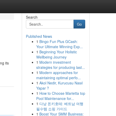
Search
Go
Published News
1
Bingo Fun Plus GCash:
Your Ultimate Winning Exp...
1
Beginning Your Holistic
Wellbeing Journey
1
Modern investment
ng its
strategies for producing last...
1
Modern approaches for
maintaining optimal perfo...
1
Akol Nedir, Kurucusu Nasıl
Yapar ?
1
How to Choose Marietta top
Pool Maintenance for...
1
다낭 돈키호테: 베트남 여행
필수템 쇼핑 가이드
1
Boost Your SMM Business: