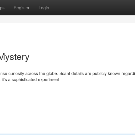
ps
Register
Login
Mystery
curiosity across the globe. Scant details are publicly known regardi
it’s a sophisticated experiment,