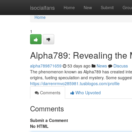
Home
isocialfans
Home
New
Submit
Grou
Home
1
Alpha789: Revealing the 
alpha789871659
53 days ago
News
Discuss
The phenomenon known as Alpha789 has created intense 
origins, fueling speculation and mystery. Some suggest 
https://darrenrmvo285981.tusblogos.com/profile
Comments
Who Upvoted
Comments
Submit a Comment
No HTML