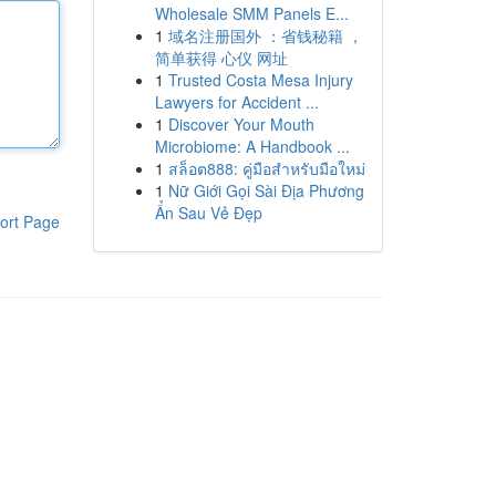
Wholesale SMM Panels E...
1
域名注册国外 ：省钱秘籍 ，
简单获得 心仪 网址
1
Trusted Costa Mesa Injury
Lawyers for Accident ...
1
Discover Your Mouth
Microbiome: A Handbook ...
1
สล็อต888: คู่มือสำหรับมือใหม่
1
Nữ Giới Gọi Sài Địa Phương
Ẩn Sau Vẻ Đẹp
ort Page