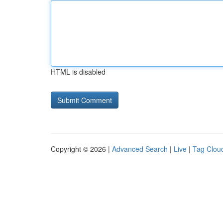
HTML is disabled
Copyright © 2026 |
Advanced Search
|
Live
|
Tag Clou