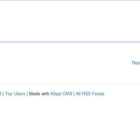
Rep
d
|
Top Users
| Made with
Kliqqi CMS
|
All RSS Feeds