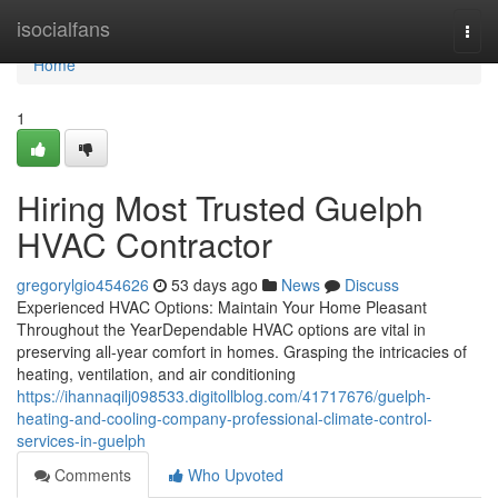
Home
isocialfans
Togg
navi
Home
1
Hiring Most Trusted Guelph
HVAC Contractor
gregorylgio454626
53 days ago
News
Discuss
Experienced HVAC Options: Maintain Your Home Pleasant
Throughout the YearDependable HVAC options are vital in
preserving all-year comfort in homes. Grasping the intricacies of
heating, ventilation, and air conditioning
https://ihannaqilj098533.digitollblog.com/41717676/guelph-
heating-and-cooling-company-professional-climate-control-
services-in-guelph
Comments
Who Upvoted