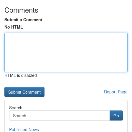
Comments
Submit a Comment
No HTML
HTML is disabled
Report Page
Search
Go
Published News