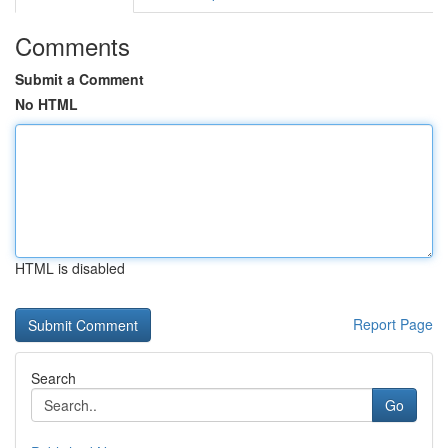
Comments
Submit a Comment
No HTML
HTML is disabled
Report Page
Search
Go