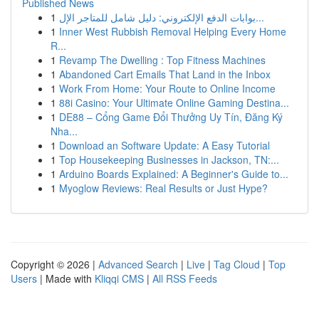
Published News
1
بوابات الدفع الإلكتروني: دليل شامل للمتاجر الإل...
1
Inner West Rubbish Removal Helping Every Home
R...
1
Revamp The Dwelling : Top Fitness Machines
1
Abandoned Cart Emails That Land in the Inbox
1
Work From Home: Your Route to Online Income
1
88i Casino: Your Ultimate Online Gaming Destina...
1
DE88 – Cổng Game Đổi Thưởng Uy Tín, Đăng Ký
Nha...
1
Download an Software Update: A Easy Tutorial
1
Top Housekeeping Businesses in Jackson, TN:...
1
Arduino Boards Explained: A Beginner's Guide to...
1
Myoglow Reviews: Real Results or Just Hype?
Copyright © 2026 |
Advanced Search
|
Live
|
Tag Cloud
|
Top
Users
| Made with
Kliqqi CMS
|
All RSS Feeds