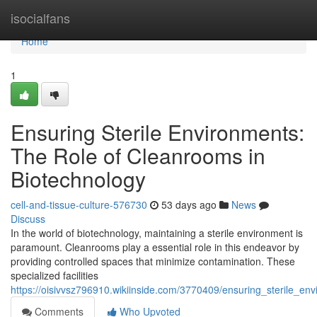
Home
isocialfans
Home
1
Ensuring Sterile Environments:
The Role of Cleanrooms in
Biotechnology
cell-and-tissue-culture-576730
53 days ago
News
Discuss
In the world of biotechnology, maintaining a sterile environment is
paramount. Cleanrooms play a essential role in this endeavor by
providing controlled spaces that minimize contamination. These
specialized facilities
https://oisivvsz796910.wikiinside.com/3770409/ensuring_sterile_e
Comments
Who Upvoted