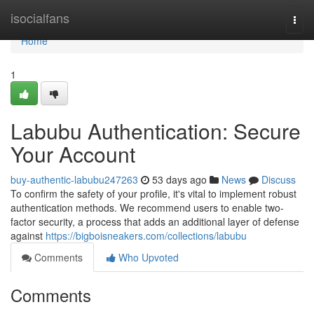
Home
isocialfans
Togg
navi
Home
1
Labubu Authentication: Secure
Your Account
buy-authentic-labubu247263
53 days ago
News
Discuss
To confirm the safety of your profile, it's vital to implement robust
authentication methods. We recommend users to enable two-
factor security, a process that adds an additional layer of defense
against
https://bigboisneakers.com/collections/labubu
Comments
Who Upvoted
Comments