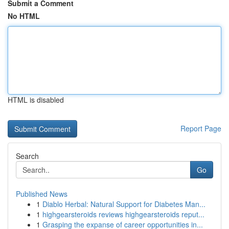
Submit a Comment
No HTML
HTML is disabled
Report Page
Search
Go
Published News
1
Diablo Herbal: Natural Support for Diabetes Man...
1
highgearsteroids reviews highgearsteroids reput...
1
Grasping the expanse of career opportunities in...