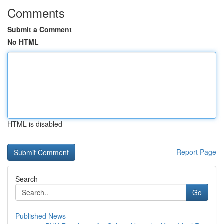
Comments
Submit a Comment
No HTML
HTML is disabled
Report Page
Search
Go
Published News