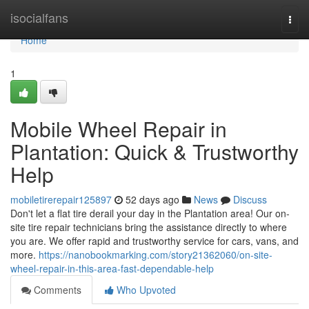
Home
isocialfans
Togg
navi
Home
1
Mobile Wheel Repair in
Plantation: Quick & Trustworthy
Help
mobiletirerepair125897
52 days ago
News
Discuss
Don't let a flat tire derail your day in the Plantation area! Our on-
site tire repair technicians bring the assistance directly to where
you are. We offer rapid and trustworthy service for cars, vans, and
more.
https://nanobookmarking.com/story21362060/on-site-
wheel-repair-in-this-area-fast-dependable-help
Comments
Who Upvoted