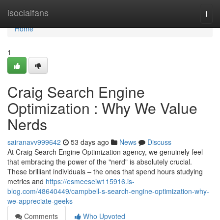
Home
isocialfans
Togg
navi
Home
1
Craig Search Engine
Optimization : Why We Value
Nerds
sairanavv999642
53 days ago
News
Discuss
At Craig Search Engine Optimization agency, we genuinely feel
that embracing the power of the "nerd" is absolutely crucial.
These brilliant individuals – the ones that spend hours studying
metrics and
https://esmeeseiw115916.is-
blog.com/48640449/campbell-s-search-engine-optimization-why-
we-appreciate-geeks
Comments
Who Upvoted