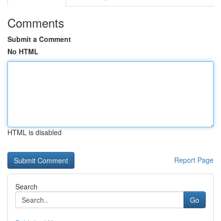
Comments
Submit a Comment
No HTML
HTML is disabled
Report Page
Search
Go