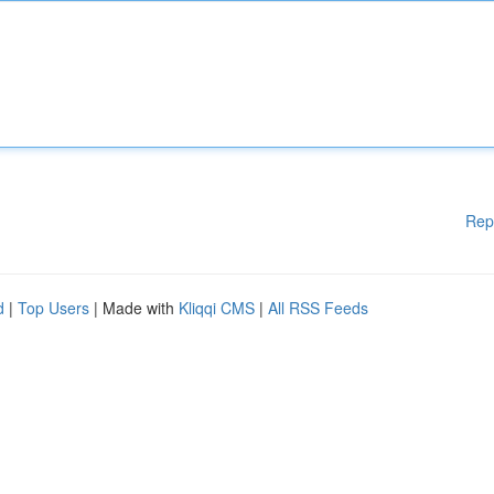
Rep
d
|
Top Users
| Made with
Kliqqi CMS
|
All RSS Feeds