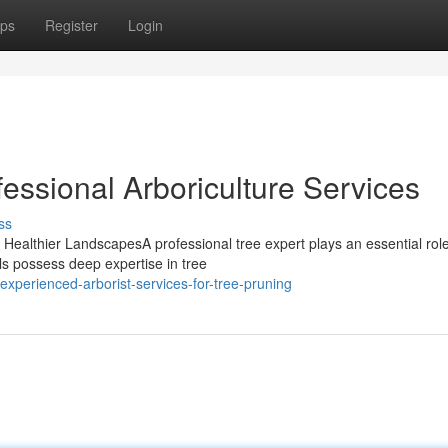
ps
Register
Login
fessional Arboriculture Services
ss
r Healthier LandscapesA professional tree expert plays an essential role
ls possess deep expertise in tree
perienced-arborist-services-for-tree-pruning