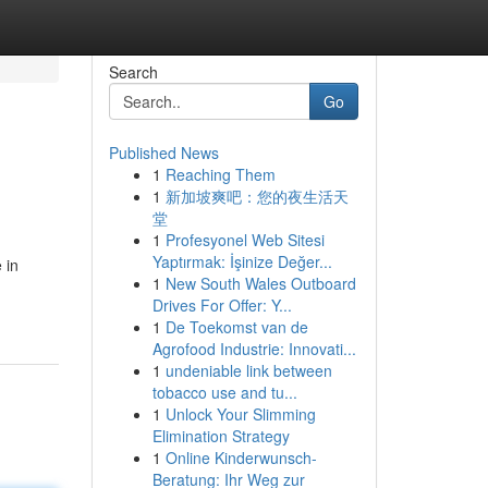
Search
Go
Published News
1
Reaching Them
1
新加坡爽吧：您的夜生活天
堂
1
Profesyonel Web Sitesi
Yaptırmak: İşinize Değer...
 in
1
New South Wales Outboard
Drives For Offer: Y...
1
De Toekomst van de
Agrofood Industrie: Innovati...
1
undeniable link between
tobacco use and tu...
1
Unlock Your Slimming
Elimination Strategy
1
Online Kinderwunsch-
Beratung: Ihr Weg zur