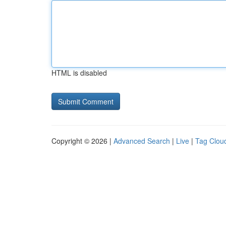
HTML is disabled
Copyright © 2026 |
Advanced Search
|
Live
|
Tag Clou