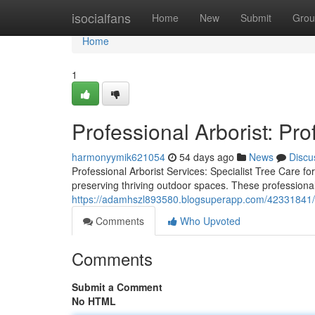
Home
isocialfans
Home
New
Submit
Grou
Home
1
Professional Arborist: Pro
harmonyymik621054
54 days ago
News
Discu
Professional Arborist Services: Specialist Tree Care fo
preserving thriving outdoor spaces. These professiona
https://adamhszl893580.blogsuperapp.com/42331841/ex
Comments
Who Upvoted
Comments
Submit a Comment
No HTML