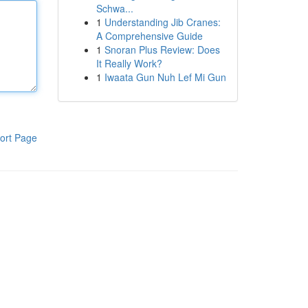
Schwa...
1
Understanding Jib Cranes:
A Comprehensive Guide
1
Snoran Plus Review: Does
It Really Work?
1
Iwaata Gun Nuh Lef Mi Gun
ort Page