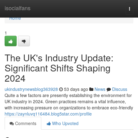
Home
isocialfans
Togg
navi
Home
1
The UK's Industry Update:
Significant Shifts Shaping
2024
ukindustrynewsblog363928
53 days ago
News
Discuss
Quite a few factors are presently establishing the environment for
UK industry in 2024. Green practices remains a vital influence,
with increasing pressure on organizations to embrace eco-friendly
https://zaynluvq116484.blog5star.com/profile
Comments
Who Upvoted