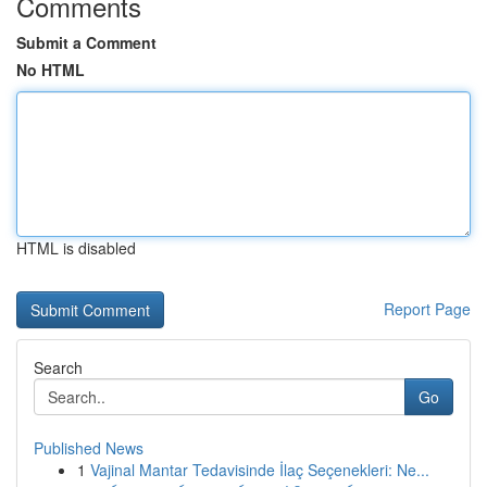
Comments
Submit a Comment
No HTML
HTML is disabled
Report Page
Search
Go
Published News
1
Vajinal Mantar Tedavisinde İlaç Seçenekleri: Ne...