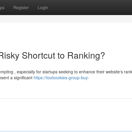
ps
Register
Login
isky Shortcut to Ranking?
pting , especially for startups seeking to enhance their website's rank
sent a significant
https://toolcookies-group-buy-