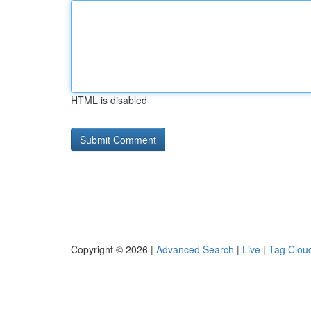
HTML is disabled
Copyright © 2026 |
Advanced Search
|
Live
|
Tag Clou