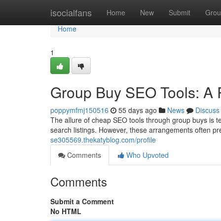
Home
isocialfans
Home
New
Submit
Grou
Home
1
Group Buy SEO Tools: A R
poppymfmj150516
55 days ago
News
Discuss
The allure of cheap SEO tools through group buys is tem
search listings. However, these arrangements often pre
se305569.thekatyblog.com/profile
Comments
Who Upvoted
Comments
Submit a Comment
No HTML