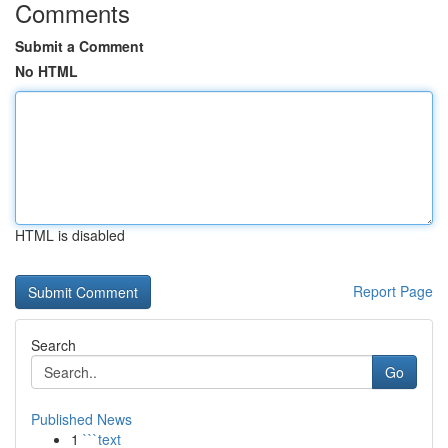
Comments
Submit a Comment
No HTML
HTML is disabled
Report Page
Search
Go
Published News
1
```text