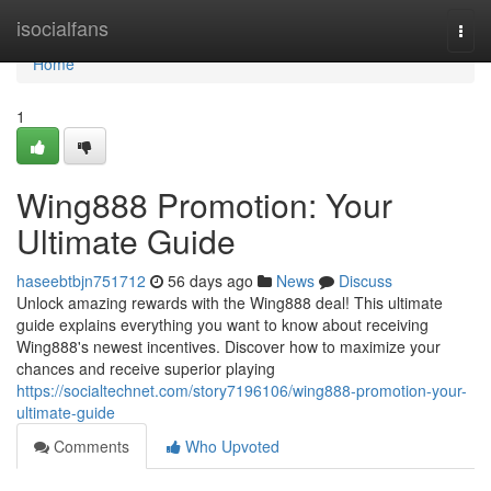
Home
isocialfans
Togg
navi
Home
1
Wing888 Promotion: Your
Ultimate Guide
haseebtbjn751712
56 days ago
News
Discuss
Unlock amazing rewards with the Wing888 deal! This ultimate
guide explains everything you want to know about receiving
Wing888's newest incentives. Discover how to maximize your
chances and receive superior playing
https://socialtechnet.com/story7196106/wing888-promotion-your-
ultimate-guide
Comments
Who Upvoted