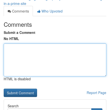
in-a-prime-site
Comments
Who Upvoted
Comments
Submit a Comment
No HTML
HTML is disabled
Report Page
Search