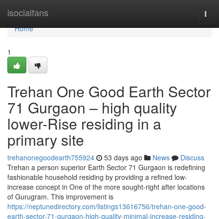
Home
isocialfans
Togg
navi
Home
1
Trehan One Good Earth Sector
71 Gurgaon – high quality
lower-Rise residing in a
primary site
trehanonegoodearth755924
53 days ago
News
Discuss
Trehan a person superior Earth Sector 71 Gurgaon is redefining
fashionable household residing by providing a refined low-
increase concept in One of the more sought-right after locations
of Gurugram. This improvement is
https://neptunedirectory.com/listings13616756/trehan-one-good-
earth-sector-71-gurgaon-high-quality-minimal-increase-residing-