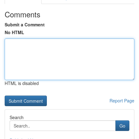
Comments
Submit a Comment
No HTML
HTML is disabled
Report Page
Search
Go