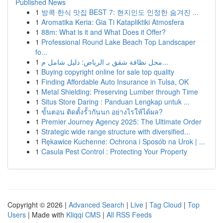
Published News
1
방콕 한식 맛집 BEST 7: 현지인도 인정한 숨겨진 ...
1
Aromatika Keria: Gia Ti Katapliktiki Atmosfera
1
88m: What is it and What Does it Offer?
1
Professional Round Lake Beach Top Landscaper
fo...
1
محل نظافة شقق بـ الرياض: دليل شامل م...
1
Buying copyright online for sale top quality
1
Finding Affordable Auto Insurance in Tulsa, OK
1
Metal Shielding: Preserving Lumber through Time
1
Situs Store Daring : Panduan Lengkap untuk ...
1
ขั้นตอน ติดตั้งรั้วกันนก อย่างไรให้ได้ผล?
1
Premier Journey Agency 2025: The Ultimate Order
1
Strategic wide range structure with diversified...
1
Rękawice Kuchenne: Ochrona i Sposób na Urok | ...
1
Casula Pest Control : Protecting Your Property
Copyright © 2026 |
Advanced Search
|
Live
|
Tag Cloud
|
Top
Users
| Made with
Kliqqi CMS
|
All RSS Feeds