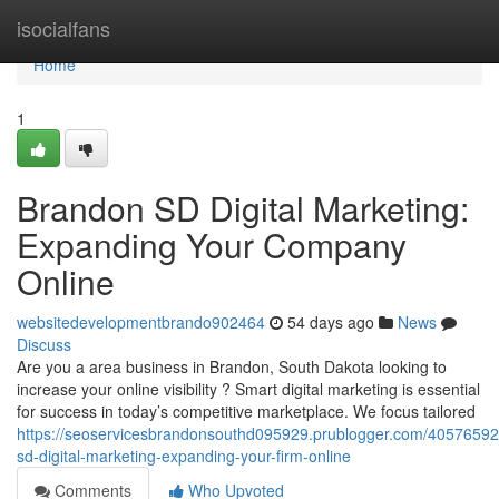
Home
isocialfans
Home
1
Brandon SD Digital Marketing:
Expanding Your Company
Online
websitedevelopmentbrando902464
54 days ago
News
Discuss
Are you a area business in Brandon, South Dakota looking to
increase your online visibility ? Smart digital marketing is essential
for success in today’s competitive marketplace. We focus tailored
https://seoservicesbrandonsouthd095929.prublogger.com/40576592
sd-digital-marketing-expanding-your-firm-online
Comments
Who Upvoted