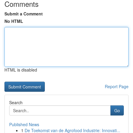
Comments
Submit a Comment
No HTML
HTML is disabled
Report Page
Search
Go
Published News
1
De Toekomst van de Agrofood Industrie: Innovati...