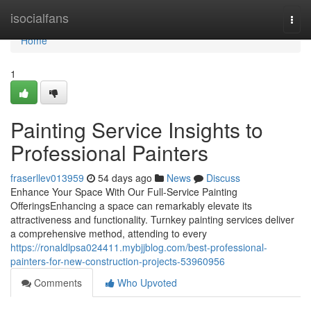
Home
isocialfans
Togg
navi
Home
1
Painting Service Insights to
Professional Painters
fraserllev013959
54 days ago
News
Discuss
Enhance Your Space With Our Full-Service Painting
OfferingsEnhancing a space can remarkably elevate its
attractiveness and functionality. Turnkey painting services deliver
a comprehensive method, attending to every
https://ronaldlpsa024411.mybjjblog.com/best-professional-
painters-for-new-construction-projects-53960956
Comments
Who Upvoted