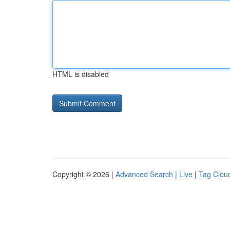
HTML is disabled
Copyright © 2026 |
Advanced Search
|
Live
|
Tag Clou