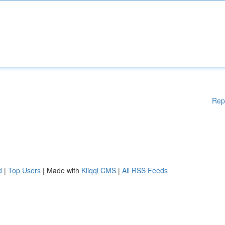
Rep
d
|
Top Users
| Made with
Kliqqi CMS
|
All RSS Feeds