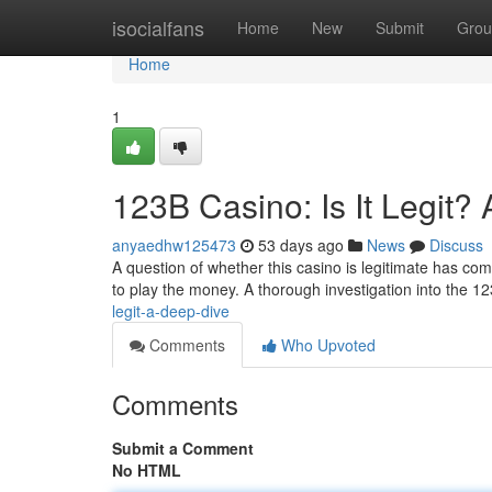
Home
isocialfans
Home
New
Submit
Grou
Home
1
123B Casino: Is It Legit?
anyaedhw125473
53 days ago
News
Discuss
A question of whether this casino is legitimate has come
to play the money. A thorough investigation into the 12
legit-a-deep-dive
Comments
Who Upvoted
Comments
Submit a Comment
No HTML