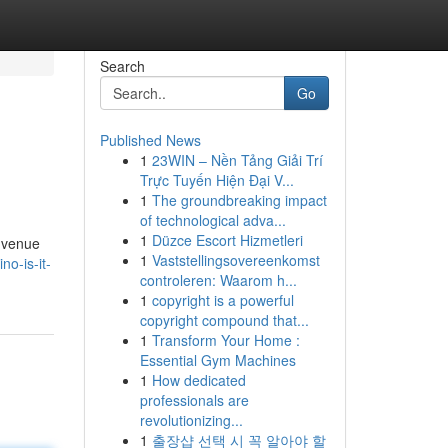
Search
Go
Published News
1
23WIN – Nền Tảng Giải Trí
Trực Tuyến Hiện Đại V...
1
The groundbreaking impact
of technological adva...
1
Düzce Escort Hizmetleri
e venue
1
Vaststellingsovereenkomst
o-is-it-
controleren: Waarom h...
1
copyright is a powerful
copyright compound that...
1
Transform Your Home :
Essential Gym Machines
1
How dedicated
professionals are
revolutionizing...
1
출장샵 선택 시 꼭 알아야 할