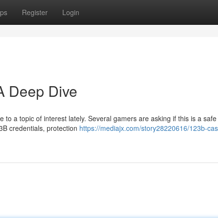
ps
Register
Login
 A Deep Dive
 to a topic of interest lately. Several gamers are asking if this is a saf
3B credentials, protection
https://mediajx.com/story28220616/123b-casin