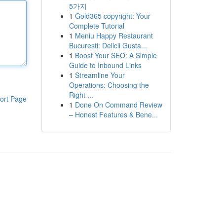
5가지
1
Gold365 copyright: Your
Complete Tutorial
1
Meniu Happy Restaurant
București: Delicii Gusta...
1
Boost Your SEO: A Simple
Guide to Inbound Links
1
Streamline Your
Operations: Choosing the
Right ...
ort Page
1
Done On Command Review
– Honest Features & Bene...