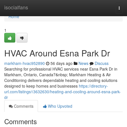
Home
isocialfans
Togg
navi
Home
1
HVAC Around Esna Park Dr
markham-hvac952890
56 days ago
News
Discuss
Searching for professional HVAC services near Esna Park Dr in
Markham, Ontario, Canada?&nbsp; Markham Heating & Air
Conditioning delivers dependable heating and cooling solutions
designed to keep homes and businesses
https://directory-
url.com/listings13632630/heating-and-cooling-around-esna-park-
dr
Comments
Who Upvoted
Comments