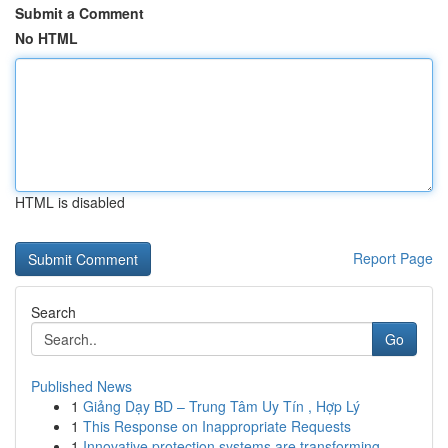
Submit a Comment
No HTML
HTML is disabled
Report Page
Search
Go
Published News
1
Giảng Dạy BD – Trung Tâm Uy Tín , Hợp Lý
1
This Response on Inappropriate Requests
1
Innovative protection systems are transforming ...