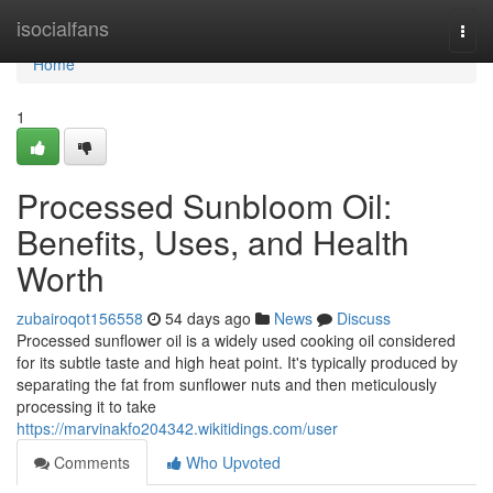
Home
isocialfans
Togg
navi
Home
1
Processed Sunbloom Oil:
Benefits, Uses, and Health
Worth
zubairoqot156558
54 days ago
News
Discuss
Processed sunflower oil is a widely used cooking oil considered
for its subtle taste and high heat point. It's typically produced by
separating the fat from sunflower nuts and then meticulously
processing it to take
https://marvinakfo204342.wikitidings.com/user
Comments
Who Upvoted