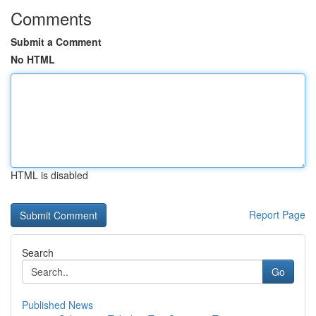
Comments
Submit a Comment
No HTML
HTML is disabled
Report Page
Search
Go
Published News