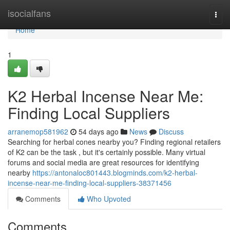
Home
isocialfans
Togg
navi
Home
1
K2 Herbal Incense Near Me:
Finding Local Suppliers
arranemop581962
54 days ago
News
Discuss
Searching for herbal cones nearby you? Finding regional retailers
of K2 can be the task , but it's certainly possible. Many virtual
forums and social media are great resources for identifying
nearby
https://antonaloc801443.blogminds.com/k2-herbal-
incense-near-me-finding-local-suppliers-38371456
Comments
Who Upvoted
Comments