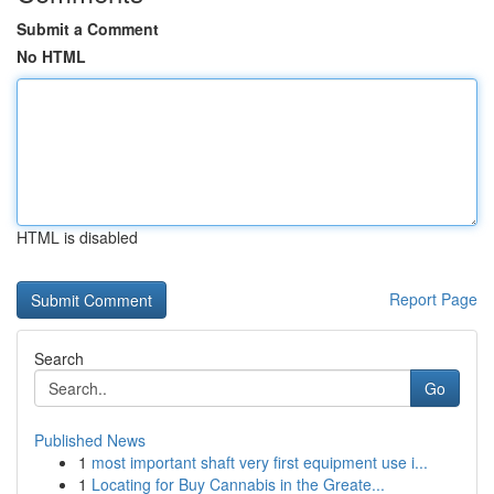
Submit a Comment
No HTML
HTML is disabled
Report Page
Search
Go
Published News
1
most important shaft very first equipment use i...
1
Locating for Buy Cannabis in the Greate...