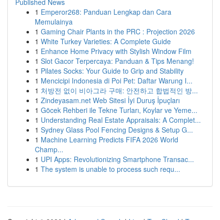
Published News
1
Emperor268: Panduan Lengkap dan Cara
Memulainya
1
Gaming Chair Plants in the PRC : Projection 2026
1
White Turkey Varieties: A Complete Guide
1
Enhance Home Privacy with Stylish Window Film
1
Slot Gacor Terpercaya: Panduan & Tips Menang!
1
Pilates Socks: Your Guide to Grip and Stability
1
Mencicipi Indonesia di Poi Pet: Daftar Warung I...
1
처방전 없이 비아그라 구매: 안전하고 합법적인 방...
1
Zindeyasam.net Web Sitesi İyi Duruş İpuçları
1
Göcek Rehberi ile Tekne Turları, Koylar ve Yeme...
1
Understanding Real Estate Appraisals: A Complet...
1
Sydney Glass Pool Fencing Designs & Setup G...
1
Machine Learning Predicts FIFA 2026 World
Champ...
1
UPI Apps: Revolutionizing Smartphone Transac...
1
The system is unable to process such requ...