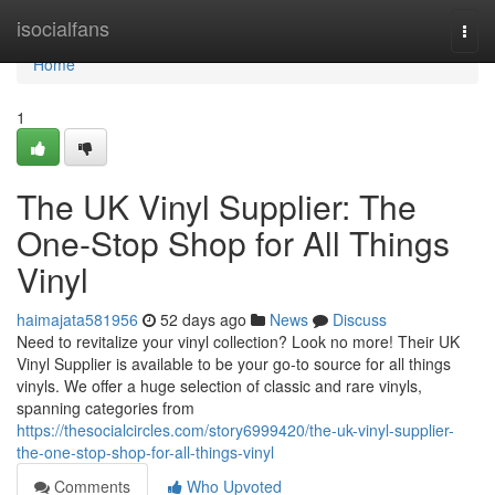
Home
isocialfans
Togg
navi
Home
1
The UK Vinyl Supplier: The
One-Stop Shop for All Things
Vinyl
haimajata581956
52 days ago
News
Discuss
Need to revitalize your vinyl collection? Look no more! Their UK
Vinyl Supplier is available to be your go-to source for all things
vinyls. We offer a huge selection of classic and rare vinyls,
spanning categories from
https://thesocialcircles.com/story6999420/the-uk-vinyl-supplier-
the-one-stop-shop-for-all-things-vinyl
Comments
Who Upvoted