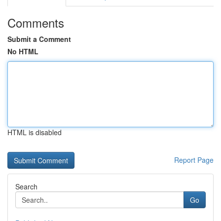
Comments
Submit a Comment
No HTML
HTML is disabled
Report Page
Search
Go