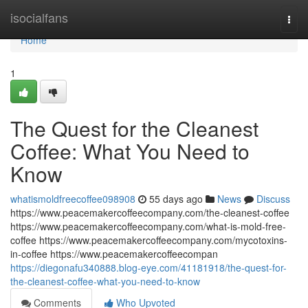
Home
isocialfans
Togg
navi
Home
1
The Quest for the Cleanest
Coffee: What You Need to
Know
whatismoldfreecoffee098908
55 days ago
News
Discuss
https://www.peacemakercoffeecompany.com/the-cleanest-coffee
https://www.peacemakercoffeecompany.com/what-is-mold-free-
coffee https://www.peacemakercoffeecompany.com/mycotoxins-
in-coffee https://www.peacemakercoffeecompan
https://diegonafu340888.blog-eye.com/41181918/the-quest-for-
the-cleanest-coffee-what-you-need-to-know
Comments
Who Upvoted