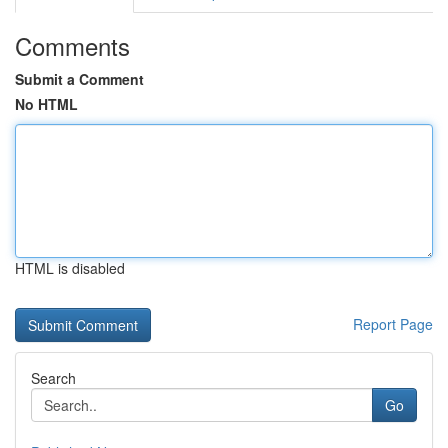
Comments
Submit a Comment
No HTML
HTML is disabled
Report Page
Search
Go