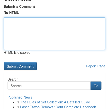
Submit a Comment
No HTML
HTML is disabled
Report Page
Search
Go
Published News
1
The Rules of Set Collection: A Detailed Guide
1
Laser Tattoo Removal: Your Complete Handbook