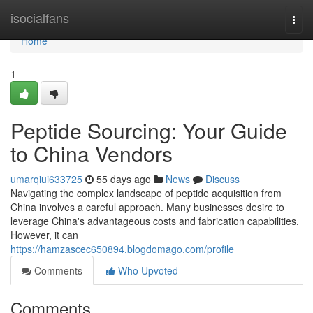
Home
isocialfans
Togg
navi
Home
1
Peptide Sourcing: Your Guide
to China Vendors
umarqiui633725
55 days ago
News
Discuss
Navigating the complex landscape of peptide acquisition from
China involves a careful approach. Many businesses desire to
leverage China's advantageous costs and fabrication capabilities.
However, it can
https://hamzascec650894.blogdomago.com/profile
Comments
Who Upvoted
Comments