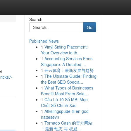
Search
Go
Published News
1
Vinyl Siding Placement:
Your Overview to th...
1
Accounting Services Fees
Singapore: A Detailed ...
1
开云体育：最新发展与趋势
er
1
The Ultimate Guide: Finding
ricks7-
the Best SEO Specia...
1
What Types of Businesses
Benefit Most From Sola...
1
Cầu Lô 10 Số MB: Mẹo
Chốt Số Chính Xác
1
Afkølingspude til en god
nattesøvn
1
Tornado Cash 的官方网站
：最新 动态 与 权威...