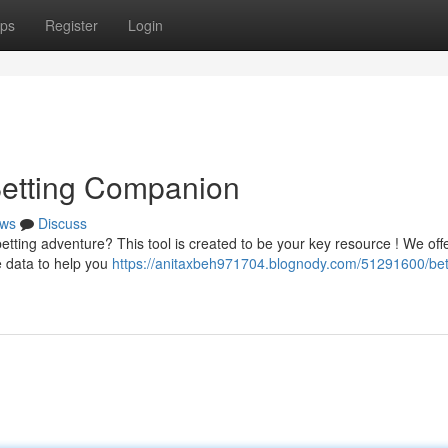
ps
Register
Login
 Betting Companion
ws
Discuss
etting adventure? This tool is created to be your key resource ! We off
e data to help you
https://anitaxbeh971704.blognody.com/51291600/bet