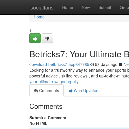
Home
isocialfans
Home
New
Submit
Grou
Home
1
Betricks7: Your Ultimate
download-betbricks7-app647785
53 days ago
Ne
Looking for a trustworthy way to enhance your sports b
powerful advice , skilled reviews , and up-to-the-minut
your-ultimate-wagering-ally
Comments
Who Upvoted
Comments
Submit a Comment
No HTML