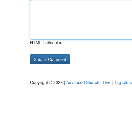
HTML is disabled
Copyright © 2026 |
Advanced Search
|
Live
|
Tag Clou