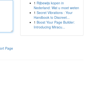
1
Rijbewijs kopen in
Nederland: Wat u moet weten
1
Secret Vibrations : Your
Handbook to Discreet...
1
Boost Your Page Builder:
Introducing Miracu...
ort Page