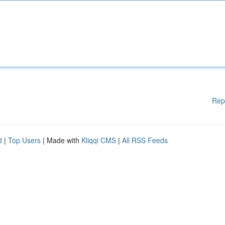
Rep
d
|
Top Users
| Made with
Kliqqi CMS
|
All RSS Feeds