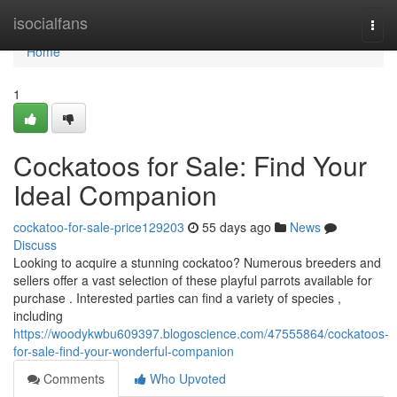
Home
isocialfans
Togg
navi
Home
1
Cockatoos for Sale: Find Your
Ideal Companion
cockatoo-for-sale-price129203
55 days ago
News
Discuss
Looking to acquire a stunning cockatoo? Numerous breeders and
sellers offer a vast selection of these playful parrots available for
purchase . Interested parties can find a variety of species ,
including
https://woodykwbu609397.blogoscience.com/47555864/cockatoos-
for-sale-find-your-wonderful-companion
Comments
Who Upvoted