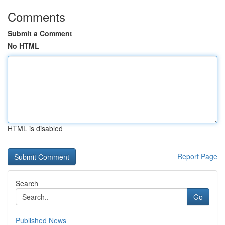
Comments
Submit a Comment
No HTML
HTML is disabled
Report Page
Search
Go
Published News