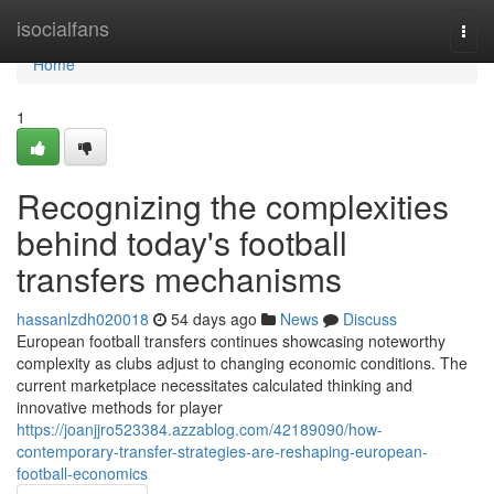
Home
isocialfans
Togg
navi
Home
1
Recognizing the complexities
behind today's football
transfers mechanisms
hassanlzdh020018
54 days ago
News
Discuss
European football transfers continues showcasing noteworthy
complexity as clubs adjust to changing economic conditions. The
current marketplace necessitates calculated thinking and
innovative methods for player
https://joanjjro523384.azzablog.com/42189090/how-
contemporary-transfer-strategies-are-reshaping-european-
football-economics