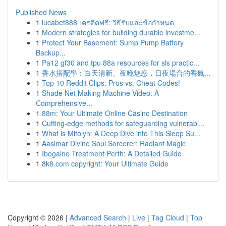
Published News
1
lucabet888 เครดิตฟรี: วิธีรับและข้อกำหนด
1
Modern strategies for building durable investme...
1
Protect Your Basement: Sump Pump Battery
Backup...
1
Pa12 gf30 and tpu 88a resources for sls practic...
1
香水搭配學：白天清新、夜晚魅惑，日夜場合的香氣...
1
Top 10 Reddit Clips: Pros vs. Cheat Codes!
1
Shade Net Making Machine Video: A
Comprehensive...
1
88m: Your Ultimate Online Casino Destination
1
Cutting-edge methods for safeguarding vulnerabl...
1
What is Mitolyn: A Deep Dive into This Sleep Su...
1
Aasimar Divine Soul Sorcerer: Radiant Magic
1
Ibogaine Treatment Perth: A Detailed Guide
1
8k8.com copyright: Your Ultimate Guide
Copyright © 2026 |
Advanced Search
|
Live
|
Tag Cloud
|
Top