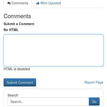
Comments
Who Upvoted
Comments
Submit a Comment
No HTML
HTML is disabled
Report Page
Search
Go