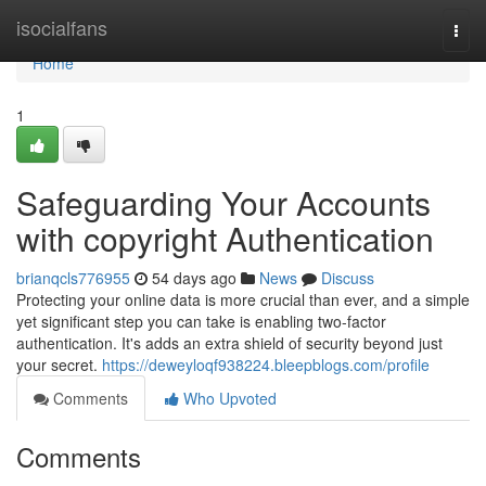
Home
isocialfans
Togg
navi
Home
1
Safeguarding Your Accounts
with copyright Authentication
brianqcls776955
54 days ago
News
Discuss
Protecting your online data is more crucial than ever, and a simple
yet significant step you can take is enabling two-factor
authentication. It's adds an extra shield of security beyond just
your secret.
https://deweyloqf938224.bleepblogs.com/profile
Comments
Who Upvoted
Comments