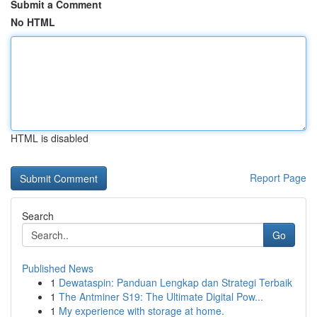
Submit a Comment
No HTML
HTML is disabled
Report Page
Search
Go
Published News
1
Dewataspin: Panduan Lengkap dan Strategi Terbaik
1
The Antminer S19: The Ultimate Digital Pow...
1
My experience with storage at home.