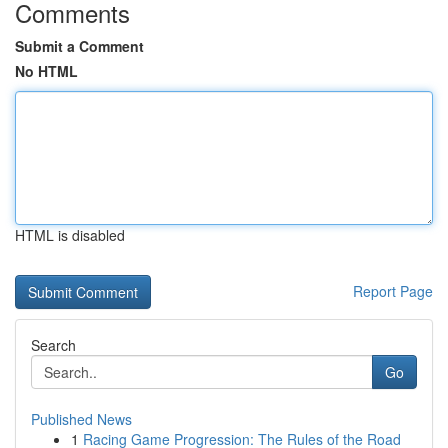
Comments
Submit a Comment
No HTML
HTML is disabled
Report Page
Search
Go
Published News
1
Racing Game Progression: The Rules of the Road