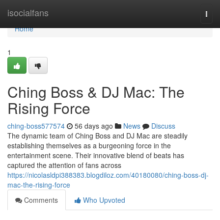
Home
isocialfans
Togg
navi
Home
1
Ching Boss & DJ Mac: The
Rising Force
ching-boss577574
56 days ago
News
Discuss
The dynamic team of Ching Boss and DJ Mac are steadily
establishing themselves as a burgeoning force in the
entertainment scene. Their innovative blend of beats has
captured the attention of fans across
https://nicolasldpi388383.blogdiloz.com/40180080/ching-boss-dj-
mac-the-rising-force
Comments
Who Upvoted