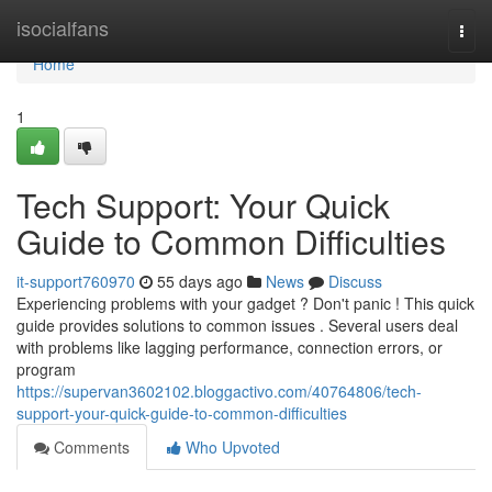
Home
isocialfans
Togg
navi
Home
1
Tech Support: Your Quick
Guide to Common Difficulties
it-support760970
55 days ago
News
Discuss
Experiencing problems with your gadget ? Don't panic ! This quick
guide provides solutions to common issues . Several users deal
with problems like lagging performance, connection errors, or
program
https://supervan3602102.bloggactivo.com/40764806/tech-
support-your-quick-guide-to-common-difficulties
Comments
Who Upvoted