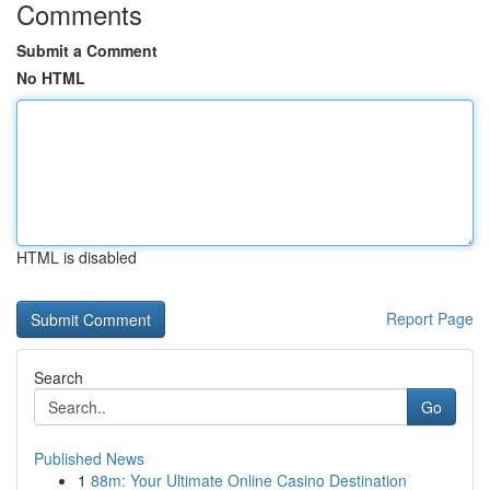
Comments
Submit a Comment
No HTML
HTML is disabled
Report Page
Search
Go
Published News
1
88m: Your Ultimate Online Casino Destination