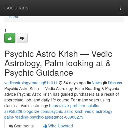
Home
isocialfans
Togg
navi
Home
1
Psychic Astro Krish — Vedic
Astrology, Palm looking at &
Psychic Guidance
vedicastrologyreading511011
54 days ago
News
Discuss
Psychic Astro Krish — Vedic Astrology, Palm Reading & Psychic
advice Psychic Astro Krish has guided purchasers as a result of
appreciate, job, and daily life course For many years using
classical Vedic astrology
https://love-problem-solution-
as958226.blogolize.com/psychic-astro-krish-vedic-astrology-
palm-reading-psychic-assistance-80900279
Comments
Who Upvoted