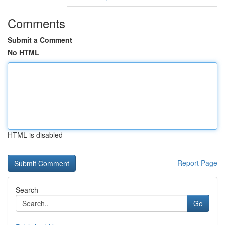
Comments
Submit a Comment
No HTML
HTML is disabled
Report Page
Search
Go